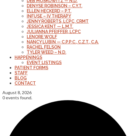
DEB MOSKOWITZ — N.D.
DENYSE ROBINSON – C.Y.T.
ELLEN HECKERD – P.T.
INFUSE – IV THERAPY
JENNY ROBERTS, LCPC, CRMT
JESSICA KENT — L.M.T.
JULIANNA PFEIFFER, LCPC
LENORE WOLF
NANCY LUBIN — C.P.P.C., C.Z.T., C.A.
RACHEL FELSON
TYLER WEED – N.D.
HAPPENINGS
EVENT LISTINGS
PATIENT FORMS
STAFF
BLOG
CONTACT
August 8, 2026
0 events found.