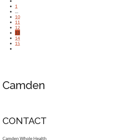
1
…
10
11
12
13
14
15
Camden
CONTACT
Camden Whole Health