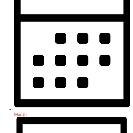
Month