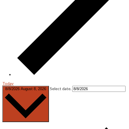
Today
Select date.
8/8/2026
August 8, 2026