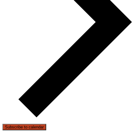
Subscribe to calendar