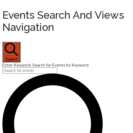
Events Search And Views
Navigation
Search
Enter Keyword. Search for Events by Keyword.