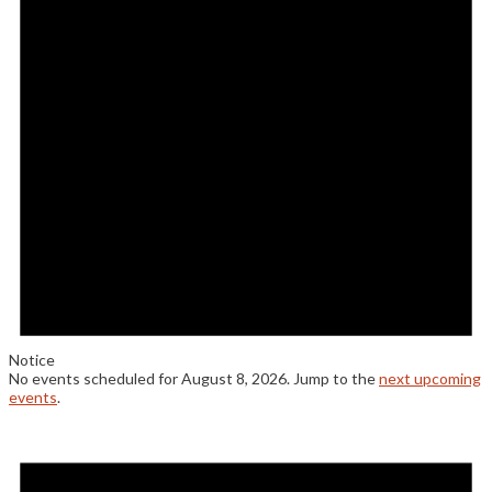
8,
2026
Notice
No events scheduled for August 8, 2026. Jump to the
next upcoming
events
.