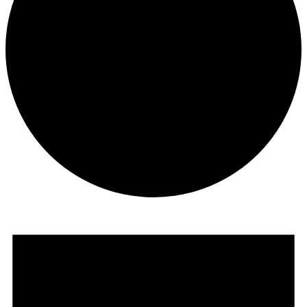
Events
For
August