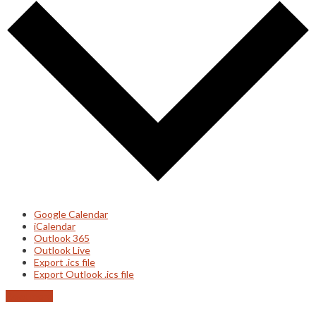
Google Calendar
iCalendar
Outlook 365
Outlook Live
Export .ics file
Export Outlook .ics file
Read more