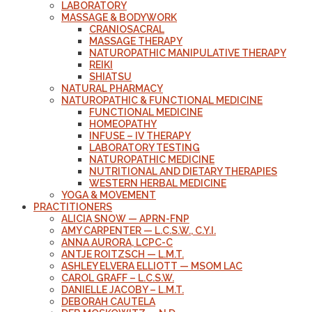
LABORATORY
MASSAGE & BODYWORK
CRANIOSACRAL
MASSAGE THERAPY
NATUROPATHIC MANIPULATIVE THERAPY
REIKI
SHIATSU
NATURAL PHARMACY
NATUROPATHIC & FUNCTIONAL MEDICINE
FUNCTIONAL MEDICINE
HOMEOPATHY
INFUSE – IV THERAPY
LABORATORY TESTING
NATUROPATHIC MEDICINE
NUTRITIONAL AND DIETARY THERAPIES
WESTERN HERBAL MEDICINE
YOGA & MOVEMENT
PRACTITIONERS
ALICIA SNOW — APRN-FNP
AMY CARPENTER — L.C.S.W., C.Y.I.
ANNA AURORA, LCPC-C
ANTJE ROITZSCH — L.M.T.
ASHLEY ELVERA ELLIOTT — MSOM LAC
CAROL GRAFF – L.C.S.W.
DANIELLE JACOBY – L.M.T.
DEBORAH CAUTELA