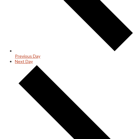
Previous Day
Next Day