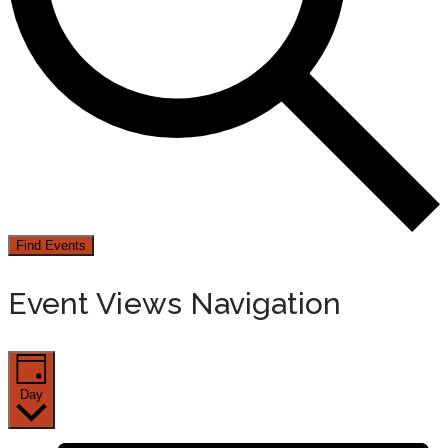
Find Events
Event Views Navigation
Day