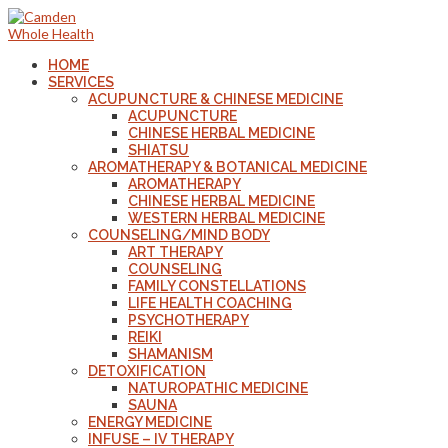
HOME
SERVICES
ACUPUNCTURE & CHINESE MEDICINE
ACUPUNCTURE
CHINESE HERBAL MEDICINE
SHIATSU
AROMATHERAPY & BOTANICAL MEDICINE
AROMATHERAPY
CHINESE HERBAL MEDICINE
WESTERN HERBAL MEDICINE
COUNSELING/MIND BODY
ART THERAPY
COUNSELING
FAMILY CONSTELLATIONS
LIFE HEALTH COACHING
PSYCHOTHERAPY
REIKI
SHAMANISM
DETOXIFICATION
NATUROPATHIC MEDICINE
SAUNA
ENERGY MEDICINE
INFUSE – IV THERAPY