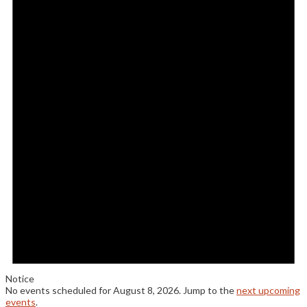
Notice
No events scheduled for August 8, 2026. Jump to the
next upcoming
events
.