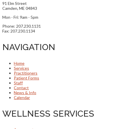
91 Elm Street
Camden, ME 04843
Mon - Fri: 9am - 5pm
Phone: 207.230.1131
Fax: 207.230.1134
NAVIGATION
Home
Services
Practitioners
Patient Forms
Staff
Contact
News & Info
Calendar
WELLNESS SERVICES