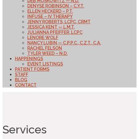
DEB MOSKOWITZ — N.D.
DENYSE ROBINSON – C.Y.T.
ELLEN HECKERD – P.T.
INFUSE – IV THERAPY
JENNY ROBERTS, LCPC, CRMT
JESSICA KENT — L.M.T.
JULIANNA PFEIFFER, LCPC
LENORE WOLF
NANCY LUBIN — C.P.P.C., C.Z.T., C.A.
RACHEL FELSON
TYLER WEED – N.D.
HAPPENINGS
EVENT LISTINGS
PATIENT FORMS
STAFF
BLOG
CONTACT
Services