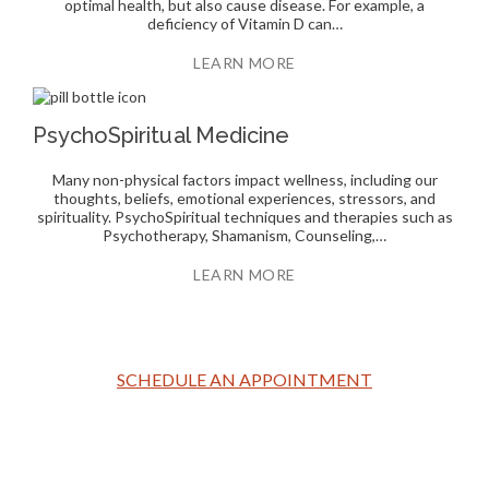
optimal health, but also cause disease. For example, a
deficiency of Vitamin D can…
LEARN MORE
PsychoSpiritual Medicine
Many non-physical factors impact wellness, including our
thoughts, beliefs, emotional experiences, stressors, and
spirituality. PsychoSpiritual techniques and therapies such as
Psychotherapy, Shamanism, Counseling,…
LEARN MORE
SCHEDULE AN APPOINTMENT