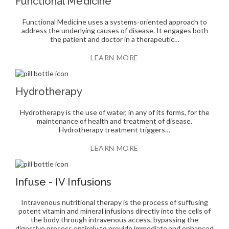
Functional Medicine
Functional Medicine uses a systems-oriented approach to
address the underlying causes of disease. It engages both
the patient and doctor in a therapeutic…
LEARN MORE
Hydrotherapy
Hydrotherapy is the use of water, in any of its forms, for the
maintenance of health and treatment of disease.
Hydrotherapy treatment triggers…
LEARN MORE
Infuse - IV Infusions
Intravenous nutritional therapy is the process of suffusing
potent vitamin and mineral infusions directly into the cells of
the body through intravenous access, bypassing the
digestive process entirely to provide immediate and enhanced