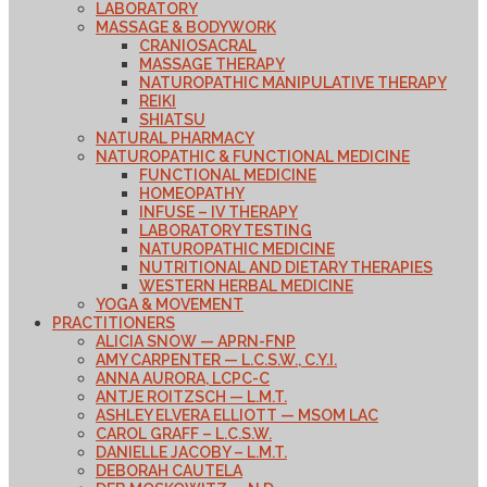
LABORATORY
MASSAGE & BODYWORK
CRANIOSACRAL
MASSAGE THERAPY
NATUROPATHIC MANIPULATIVE THERAPY
REIKI
SHIATSU
NATURAL PHARMACY
NATUROPATHIC & FUNCTIONAL MEDICINE
FUNCTIONAL MEDICINE
HOMEOPATHY
INFUSE – IV THERAPY
LABORATORY TESTING
NATUROPATHIC MEDICINE
NUTRITIONAL AND DIETARY THERAPIES
WESTERN HERBAL MEDICINE
YOGA & MOVEMENT
PRACTITIONERS
ALICIA SNOW — APRN-FNP
AMY CARPENTER — L.C.S.W., C.Y.I.
ANNA AURORA, LCPC-C
ANTJE ROITZSCH — L.M.T.
ASHLEY ELVERA ELLIOTT — MSOM LAC
CAROL GRAFF – L.C.S.W.
DANIELLE JACOBY – L.M.T.
DEBORAH CAUTELA