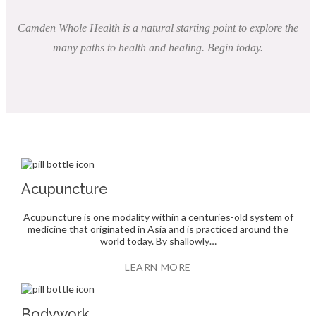
Camden Whole Health is a natural starting point to explore the
many paths to health and healing. Begin today.
Acupuncture
Acupuncture is one modality within a centuries-old system of
medicine that originated in Asia and is practiced around the
world today. By shallowly…
LEARN MORE
Bodywork