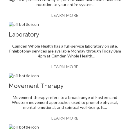
nutrition to your entire system.
LEARN MORE
Laboratory
Camden Whole Health has a full-service laboratory on site.
Phlebotomy services are available Monday through Friday 8am
– 4pm at Camden Whole Health…
LEARN MORE
Movement Therapy
Movement therapy refers to a broad range of Eastern and
Western movement approaches used to promote physical,
mental, emotional, and spiritual well-being. It…
LEARN MORE