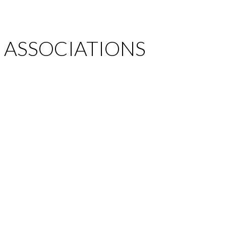
ASSOCIATIONS