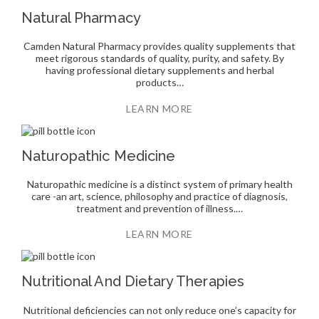
Natural Pharmacy
Camden Natural Pharmacy provides quality supplements that
meet rigorous standards of quality, purity, and safety. By
having professional dietary supplements and herbal
products…
LEARN MORE
Naturopathic Medicine
Naturopathic medicine is a distinct system of primary health
care -an art, science, philosophy and practice of diagnosis,
treatment and prevention of illness.…
LEARN MORE
Nutritional And Dietary Therapies
Nutritional deficiencies can not only reduce one’s capacity for