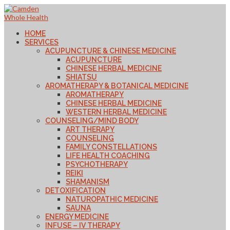
HOME
SERVICES
ACUPUNCTURE & CHINESE MEDICINE
ACUPUNCTURE
CHINESE HERBAL MEDICINE
SHIATSU
AROMATHERAPY & BOTANICAL MEDICINE
AROMATHERAPY
CHINESE HERBAL MEDICINE
WESTERN HERBAL MEDICINE
COUNSELING/MIND BODY
ART THERAPY
COUNSELING
FAMILY CONSTELLATIONS
LIFE HEALTH COACHING
PSYCHOTHERAPY
REIKI
SHAMANISM
DETOXIFICATION
NATUROPATHIC MEDICINE
SAUNA
ENERGY MEDICINE
INFUSE – IV THERAPY