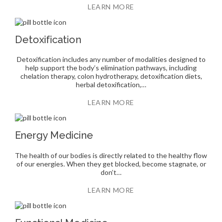
LEARN MORE
Detoxification
Detoxification includes any number of modalities designed to
help support the body’s elimination pathways, including
chelation therapy, colon hydrotherapy, detoxification diets,
herbal detoxification,…
LEARN MORE
Energy Medicine
The health of our bodies is directly related to the healthy flow
of our energies. When they get blocked, become stagnate, or
don’t…
LEARN MORE