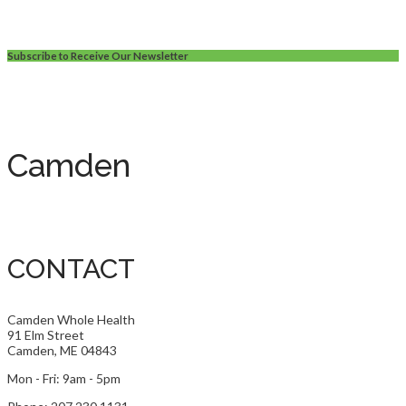
Subscribe to Receive Our Newsletter
Camden
CONTACT
Camden Whole Health
91 Elm Street
Camden, ME 04843
Mon - Fri: 9am - 5pm