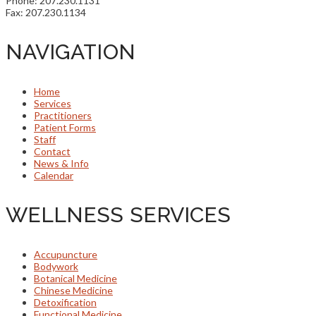
Phone: 207.230.1131
Fax: 207.230.1134
NAVIGATION
Home
Services
Practitioners
Patient Forms
Staff
Contact
News & Info
Calendar
WELLNESS SERVICES
Accupuncture
Bodywork
Botanical Medicine
Chinese Medicine
Detoxification
Functional Medicine