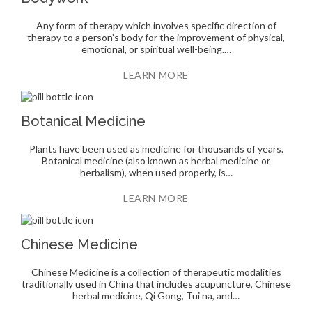
Any form of therapy which involves specific direction of
therapy to a person’s body for the improvement of physical,
emotional, or spiritual well-being.…
LEARN MORE
Botanical Medicine
Plants have been used as medicine for thousands of years.
Botanical medicine (also known as herbal medicine or
herbalism), when used properly, is…
LEARN MORE
Chinese Medicine
Chinese Medicine is a collection of therapeutic modalities
traditionally used in China that includes acupuncture, Chinese
herbal medicine, Qi Gong, Tui na, and…