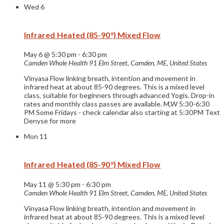
Wed
6
Infrared Heated (85-90°) Mixed Flow
May 6 @ 5:30 pm
-
6:30 pm
Camden Whole Health
91 Elm Street, Camden, ME, United States
Vinyasa Flow linking breath, intention and movement in
infrared heat at about 85-90 degrees. This is a mixed level
class, suitable for beginners through advanced Yogis. Drop-in
rates and monthly class passes are available. M,W 5:30-6:30
PM Some Fridays - check calendar also starting at 5:30PM Text
Denyse for more
Mon
11
Infrared Heated (85-90°) Mixed Flow
May 11 @ 5:30 pm
-
6:30 pm
Camden Whole Health
91 Elm Street, Camden, ME, United States
Vinyasa Flow linking breath, intention and movement in
infrared heat at about 85-90 degrees. This is a mixed level