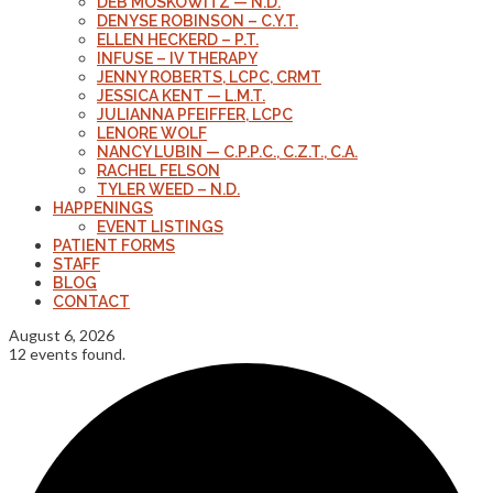
DEB MOSKOWITZ — N.D.
DENYSE ROBINSON – C.Y.T.
ELLEN HECKERD – P.T.
INFUSE – IV THERAPY
JENNY ROBERTS, LCPC, CRMT
JESSICA KENT — L.M.T.
JULIANNA PFEIFFER, LCPC
LENORE WOLF
NANCY LUBIN — C.P.P.C., C.Z.T., C.A.
RACHEL FELSON
TYLER WEED – N.D.
HAPPENINGS
EVENT LISTINGS
PATIENT FORMS
STAFF
BLOG
CONTACT
August 6, 2026
12 events found.