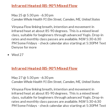
Infrared Heated (85-90°) Mixed Flow
May 25 @ 5:30 pm
-
6:30 pm
Camden Whole Health
91 Elm Street, Camden, ME, United States
Vinyasa Flow linking breath, intention and movement in
infrared heat at about 85-90 degrees. This is a mixed level
class, suitable for beginners through advanced Yogis. Drop-in
rates and monthly class passes are available. M,W 5:30-6:30
PM Some Fridays - check calendar also starting at 5:30PM Text
Denyse for more
Wed
27
Infrared Heated (85-90°) Mixed Flow
May 27 @ 5:30 pm
-
6:30 pm
Camden Whole Health
91 Elm Street, Camden, ME, United States
Vinyasa Flow linking breath, intention and movement in
infrared heat at about 85-90 degrees. This is a mixed level
class, suitable for beginners through advanced Yogis. Drop-in
rates and monthly class passes are available. M,W 5:30-6:30
PM Some Fridays - check calendar also starting at 5:30PM Text