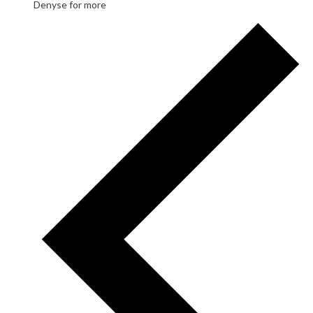
Denyse for more