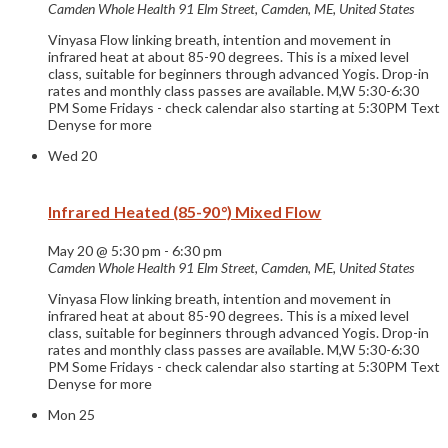
Camden Whole Health
91 Elm Street, Camden, ME, United States
Vinyasa Flow linking breath, intention and movement in
infrared heat at about 85-90 degrees. This is a mixed level
class, suitable for beginners through advanced Yogis. Drop-in
rates and monthly class passes are available. M,W 5:30-6:30
PM Some Fridays - check calendar also starting at 5:30PM Text
Denyse for more
Wed
20
Infrared Heated (85-90°) Mixed Flow
May 20 @ 5:30 pm
-
6:30 pm
Camden Whole Health
91 Elm Street, Camden, ME, United States
Vinyasa Flow linking breath, intention and movement in
infrared heat at about 85-90 degrees. This is a mixed level
class, suitable for beginners through advanced Yogis. Drop-in
rates and monthly class passes are available. M,W 5:30-6:30
PM Some Fridays - check calendar also starting at 5:30PM Text
Denyse for more
Mon
25