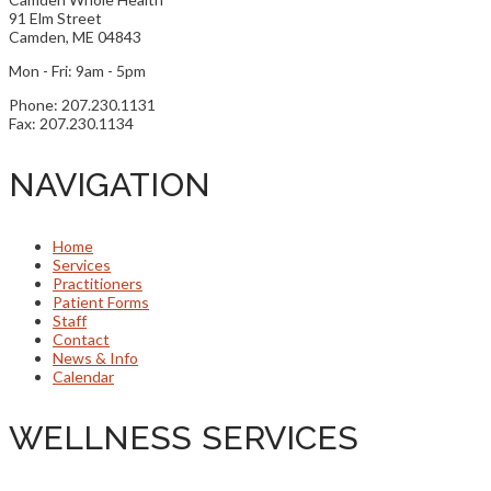
91 Elm Street
Camden, ME 04843
Mon - Fri: 9am - 5pm
Phone: 207.230.1131
Fax: 207.230.1134
NAVIGATION
Home
Services
Practitioners
Patient Forms
Staff
Contact
News & Info
Calendar
WELLNESS SERVICES