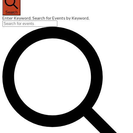
Search
Enter Keyword. Search for Events by Keyword.