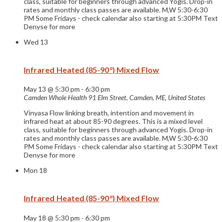
class, suitable for beginners through advanced Yogis. Drop-in
rates and monthly class passes are available. M,W 5:30-6:30
PM Some Fridays - check calendar also starting at 5:30PM Text
Denyse for more
Wed
13
Infrared Heated (85-90°) Mixed Flow
May 13 @ 5:30 pm
-
6:30 pm
Camden Whole Health
91 Elm Street, Camden, ME, United States
Vinyasa Flow linking breath, intention and movement in
infrared heat at about 85-90 degrees. This is a mixed level
class, suitable for beginners through advanced Yogis. Drop-in
rates and monthly class passes are available. M,W 5:30-6:30
PM Some Fridays - check calendar also starting at 5:30PM Text
Denyse for more
Mon
18
Infrared Heated (85-90°) Mixed Flow
May 18 @ 5:30 pm
-
6:30 pm