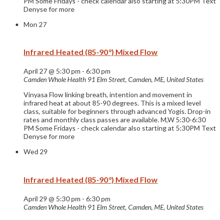
PM Some Fridays - check calendar also starting at 5:30PM Text
Denyse for more
Mon
27
Infrared Heated (85-90°) Mixed Flow
April 27 @ 5:30 pm
-
6:30 pm
Camden Whole Health
91 Elm Street, Camden, ME, United States
Vinyasa Flow linking breath, intention and movement in
infrared heat at about 85-90 degrees. This is a mixed level
class, suitable for beginners through advanced Yogis. Drop-in
rates and monthly class passes are available. M,W 5:30-6:30
PM Some Fridays - check calendar also starting at 5:30PM Text
Denyse for more
Wed
29
Infrared Heated (85-90°) Mixed Flow
April 29 @ 5:30 pm
-
6:30 pm
Camden Whole Health
91 Elm Street, Camden, ME, United States