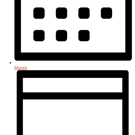
Month