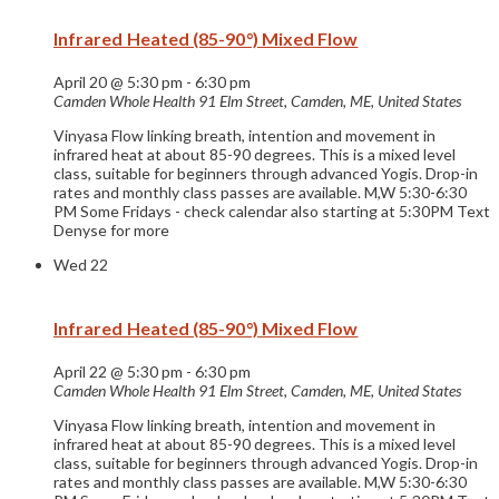
Infrared Heated (85-90°) Mixed Flow
April 20 @ 5:30 pm
-
6:30 pm
Camden Whole Health
91 Elm Street, Camden, ME, United States
Vinyasa Flow linking breath, intention and movement in
infrared heat at about 85-90 degrees. This is a mixed level
class, suitable for beginners through advanced Yogis. Drop-in
rates and monthly class passes are available. M,W 5:30-6:30
PM Some Fridays - check calendar also starting at 5:30PM Text
Denyse for more
Wed
22
Infrared Heated (85-90°) Mixed Flow
April 22 @ 5:30 pm
-
6:30 pm
Camden Whole Health
91 Elm Street, Camden, ME, United States
Vinyasa Flow linking breath, intention and movement in
infrared heat at about 85-90 degrees. This is a mixed level
class, suitable for beginners through advanced Yogis. Drop-in
rates and monthly class passes are available. M,W 5:30-6:30