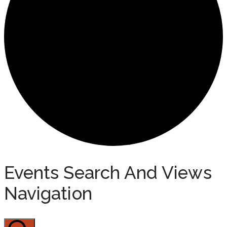
Events
Events Search And Views
Navigation