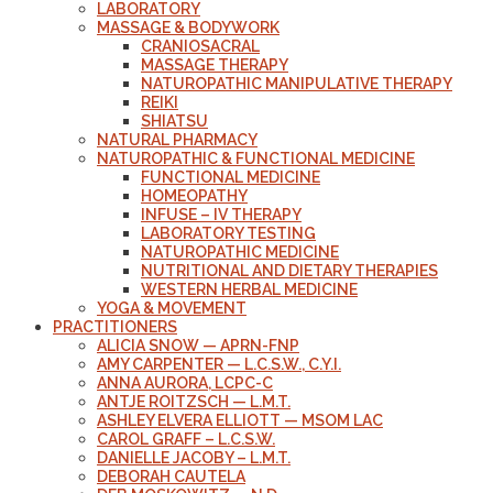
LABORATORY
MASSAGE & BODYWORK
CRANIOSACRAL
MASSAGE THERAPY
NATUROPATHIC MANIPULATIVE THERAPY
REIKI
SHIATSU
NATURAL PHARMACY
NATUROPATHIC & FUNCTIONAL MEDICINE
FUNCTIONAL MEDICINE
HOMEOPATHY
INFUSE – IV THERAPY
LABORATORY TESTING
NATUROPATHIC MEDICINE
NUTRITIONAL AND DIETARY THERAPIES
WESTERN HERBAL MEDICINE
YOGA & MOVEMENT
PRACTITIONERS
ALICIA SNOW — APRN-FNP
AMY CARPENTER — L.C.S.W., C.Y.I.
ANNA AURORA, LCPC-C
ANTJE ROITZSCH — L.M.T.
ASHLEY ELVERA ELLIOTT — MSOM LAC
CAROL GRAFF – L.C.S.W.
DANIELLE JACOBY – L.M.T.
DEBORAH CAUTELA