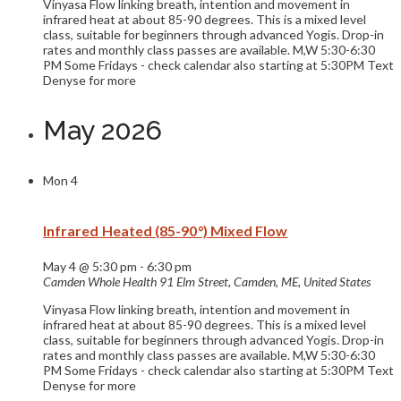
Vinyasa Flow linking breath, intention and movement in
infrared heat at about 85-90 degrees. This is a mixed level
class, suitable for beginners through advanced Yogis. Drop-in
rates and monthly class passes are available. M,W 5:30-6:30
PM Some Fridays - check calendar also starting at 5:30PM Text
Denyse for more
May 2026
Mon
4
Infrared Heated (85-90°) Mixed Flow
May 4 @ 5:30 pm
-
6:30 pm
Camden Whole Health
91 Elm Street, Camden, ME, United States
Vinyasa Flow linking breath, intention and movement in
infrared heat at about 85-90 degrees. This is a mixed level
class, suitable for beginners through advanced Yogis. Drop-in
rates and monthly class passes are available. M,W 5:30-6:30
PM Some Fridays - check calendar also starting at 5:30PM Text
Denyse for more