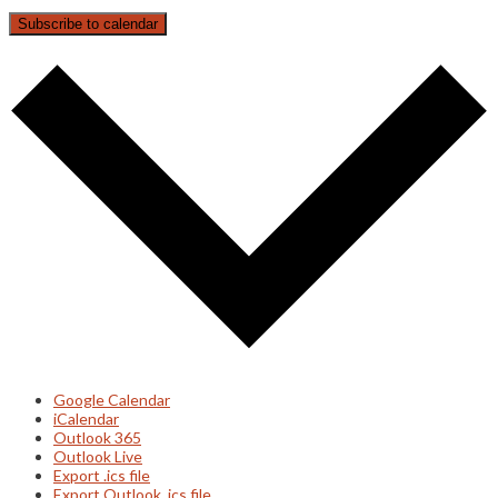
Subscribe to calendar
Google Calendar
iCalendar
Outlook 365
Outlook Live
Export .ics file
Export Outlook .ics file