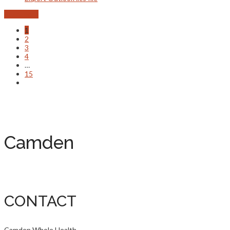
Read more
1
2
3
4
…
15
Camden
CONTACT
Camden Whole Health