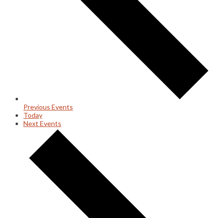
Previous
Events
Today
Next
Events