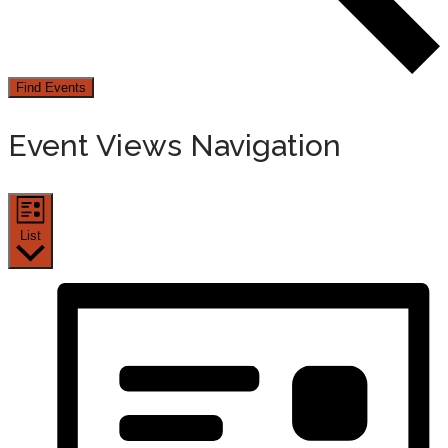
Find Events
Event Views Navigation
List