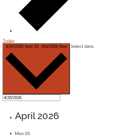
Today
Select date.
4/20/2026
April 20
-
8/6/2026
Now
April 2026
Mon
20