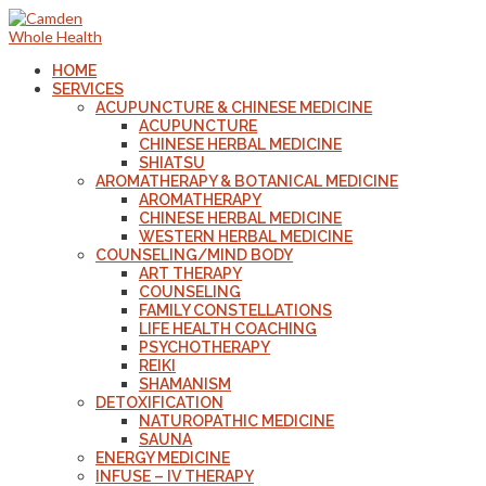
HOME
SERVICES
ACUPUNCTURE & CHINESE MEDICINE
ACUPUNCTURE
CHINESE HERBAL MEDICINE
SHIATSU
AROMATHERAPY & BOTANICAL MEDICINE
AROMATHERAPY
CHINESE HERBAL MEDICINE
WESTERN HERBAL MEDICINE
COUNSELING/MIND BODY
ART THERAPY
COUNSELING
FAMILY CONSTELLATIONS
LIFE HEALTH COACHING
PSYCHOTHERAPY
REIKI
SHAMANISM
DETOXIFICATION
NATUROPATHIC MEDICINE
SAUNA
ENERGY MEDICINE
INFUSE – IV THERAPY