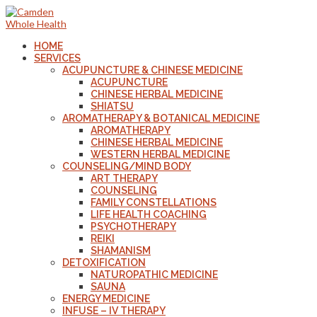
HOME
SERVICES
ACUPUNCTURE & CHINESE MEDICINE
ACUPUNCTURE
CHINESE HERBAL MEDICINE
SHIATSU
AROMATHERAPY & BOTANICAL MEDICINE
AROMATHERAPY
CHINESE HERBAL MEDICINE
WESTERN HERBAL MEDICINE
COUNSELING/MIND BODY
ART THERAPY
COUNSELING
FAMILY CONSTELLATIONS
LIFE HEALTH COACHING
PSYCHOTHERAPY
REIKI
SHAMANISM
DETOXIFICATION
NATUROPATHIC MEDICINE
SAUNA
ENERGY MEDICINE
INFUSE – IV THERAPY