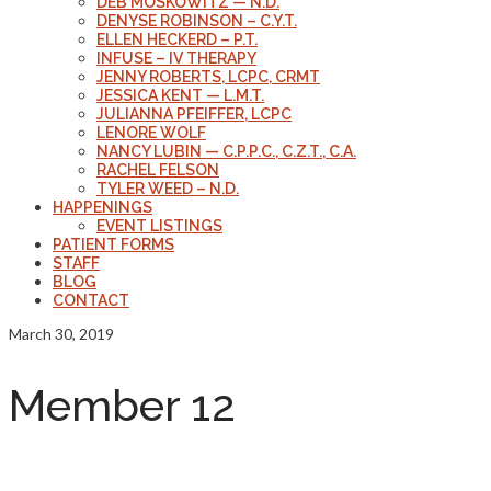
DEB MOSKOWITZ — N.D.
DENYSE ROBINSON – C.Y.T.
ELLEN HECKERD – P.T.
INFUSE – IV THERAPY
JENNY ROBERTS, LCPC, CRMT
JESSICA KENT — L.M.T.
JULIANNA PFEIFFER, LCPC
LENORE WOLF
NANCY LUBIN — C.P.P.C., C.Z.T., C.A.
RACHEL FELSON
TYLER WEED – N.D.
HAPPENINGS
EVENT LISTINGS
PATIENT FORMS
STAFF
BLOG
CONTACT
March 30, 2019
Member 12