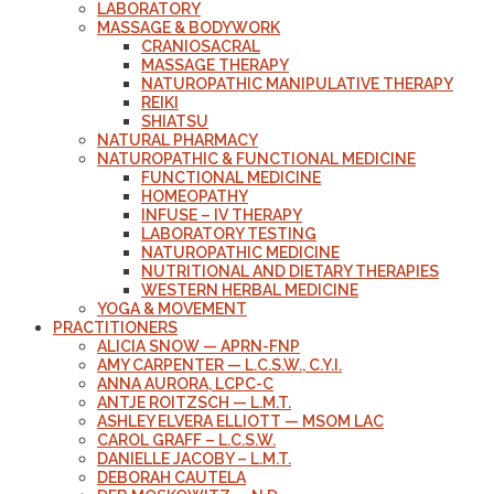
LABORATORY
MASSAGE & BODYWORK
CRANIOSACRAL
MASSAGE THERAPY
NATUROPATHIC MANIPULATIVE THERAPY
REIKI
SHIATSU
NATURAL PHARMACY
NATUROPATHIC & FUNCTIONAL MEDICINE
FUNCTIONAL MEDICINE
HOMEOPATHY
INFUSE – IV THERAPY
LABORATORY TESTING
NATUROPATHIC MEDICINE
NUTRITIONAL AND DIETARY THERAPIES
WESTERN HERBAL MEDICINE
YOGA & MOVEMENT
PRACTITIONERS
ALICIA SNOW — APRN-FNP
AMY CARPENTER — L.C.S.W., C.Y.I.
ANNA AURORA, LCPC-C
ANTJE ROITZSCH — L.M.T.
ASHLEY ELVERA ELLIOTT — MSOM LAC
CAROL GRAFF – L.C.S.W.
DANIELLE JACOBY – L.M.T.
DEBORAH CAUTELA