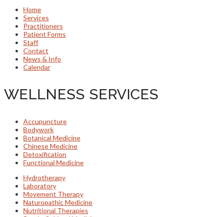
Home
Services
Practitioners
Patient Forms
Staff
Contact
News & Info
Calendar
WELLNESS SERVICES
Accupuncture
Bodywork
Botanical Medicine
Chinese Medicine
Detoxification
Functional Medicine
Hydrotherapy
Laboratory
Movement Therapy
Naturopathic Medicine
Nutritional Therapies