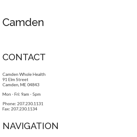
Camden
CONTACT
Camden Whole Health
91 Elm Street
Camden, ME 04843
Mon - Fri: 9am - 5pm
Phone: 207.230.1131
Fax: 207.230.1134
NAVIGATION