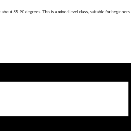
 about 85-90 degrees. This is a mixed level class, suitable for beginner