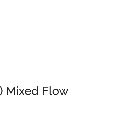
°) Mixed Flow