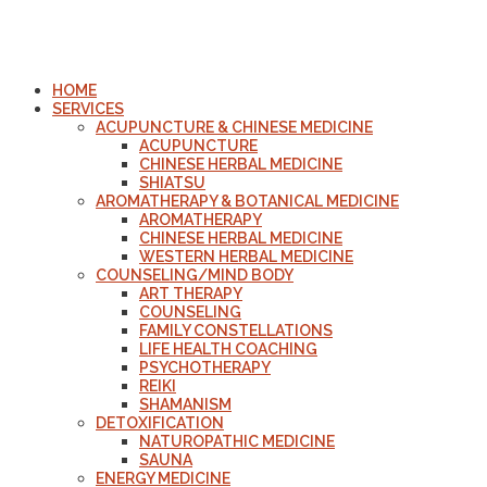
HOME
SERVICES
ACUPUNCTURE & CHINESE MEDICINE
ACUPUNCTURE
CHINESE HERBAL MEDICINE
SHIATSU
AROMATHERAPY & BOTANICAL MEDICINE
AROMATHERAPY
CHINESE HERBAL MEDICINE
WESTERN HERBAL MEDICINE
COUNSELING/MIND BODY
ART THERAPY
COUNSELING
FAMILY CONSTELLATIONS
LIFE HEALTH COACHING
PSYCHOTHERAPY
REIKI
SHAMANISM
DETOXIFICATION
NATUROPATHIC MEDICINE
SAUNA
ENERGY MEDICINE