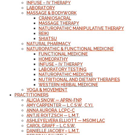
INFUSE – IV THERAPY
LABORATORY
MASSAGE & BODYWORK
CRANIOSACRAL
MASSAGE THERAPY
NATUROPATHIC MANIPULATIVE THERAPY
REIKI
SHIATSU
NATURAL PHARMACY
NATUROPATHIC & FUNCTIONAL MEDICINE
FUNCTIONAL MEDICINE
HOMEOPATHY
INFUSE – IV THERAPY
LABORATORY TESTING
NATUROPATHIC MEDICINE
NUTRITIONAL AND DIETARY THERAPIES
WESTERN HERBAL MEDICINE
YOGA & MOVEMENT
PRACTITIONERS
ALICIA SNOW — APRN-FNP
AMY CARPENTER — L.C.S.W., C.Y.I.
ANNA AURORA, LCPC-C
ANTJE ROITZSCH — L.M.T.
ASHLEY ELVERA ELLIOTT — MSOM LAC
CAROL GRAFF – L.C.S.W.
DANIELLE JACOBY – L.M.T.