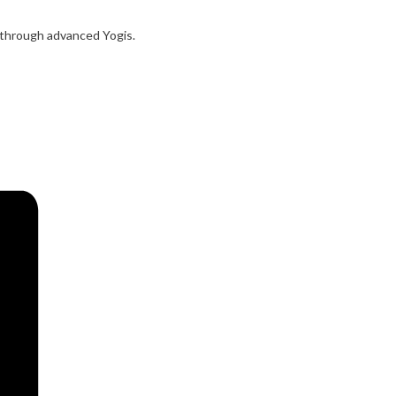
s through advanced Yogis.