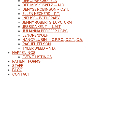
DEBORAH CAUTELA
DEB MOSKOWITZ — N.D.
DENYSE ROBINSON – C.Y.T.
ELLEN HECKERD – P.T.
INFUSE – IV THERAPY
JENNY ROBERTS, LCPC, CRMT
JESSICA KENT — L.M.T.
JULIANNA PFEIFFER, LCPC
LENORE WOLF
NANCY LUBIN — C.P.P.C., C.Z.T., C.A.
RACHEL FELSON
TYLER WEED – N.D.
HAPPENINGS
EVENT LISTINGS
PATIENT FORMS
STAFF
BLOG
CONTACT