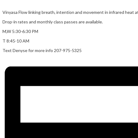
Vinyasa Flow linking breath, intention and movement in infrared heat at
Drop-in rates and monthly class passes are available.
M,W 5:30-6:30 PM
T 8:45-10 AM
Text Denyse for more info 207-975-5325