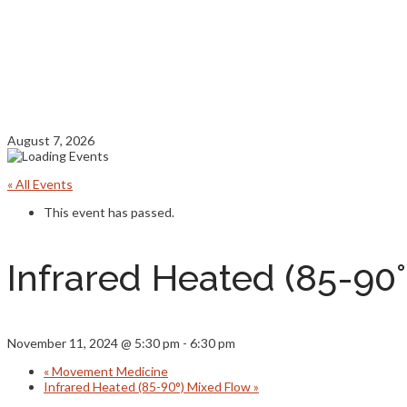
August 7, 2026
« All Events
This event has passed.
Infrared Heated (85-90
November 11, 2024 @ 5:30 pm
-
6:30 pm
«
Movement Medicine
Infrared Heated (85-90°) Mixed Flow
»